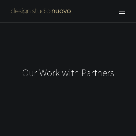
HOME
OUR WORK
ABOUT US
F.NUOVO
Our Work with Partners
CONTACT
SEARCH