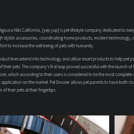
goura Hills California, {yep yup} is pet lifestyle company dedicated to mer
h stylish accessories, coordinating home products, modern technology, 
ort to increase the well-being of pets with humanity.
uct lines extend into technology and utilize smart products to help pet p
s of their pets. The company’s first leap proved successful with the launch of 
nizer, which according to their users is considered to be the most complete
t application on the market. Pet Dossier allows pet parents to have both cr
n of their pets at their fingertips