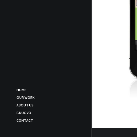
HOME
OUR WORK
ABOUT US
F.NUOVO
CONTACT