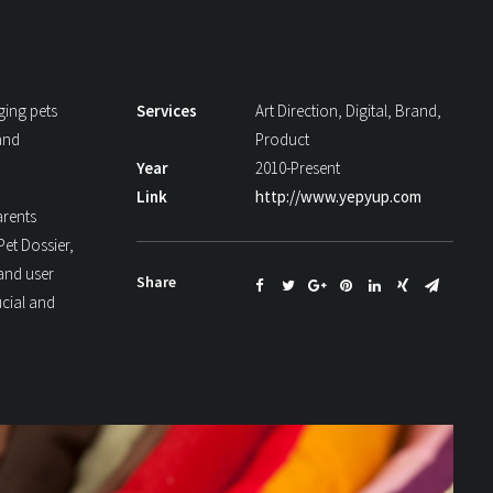
ging pets
Services
Art Direction, Digital, Brand,
and
Product
Year
2010-Present
Link
http://www.yepyup.com
arents
Pet Dossier,
 and user
Share
ucial and