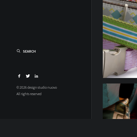
SEARCH
© 2026 design studio nuovo
All rights reserved