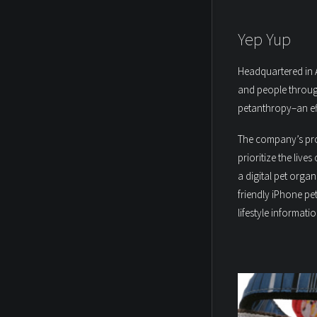
Yep Yup
Headquartered in A
and people throug
petanthropy–an eff
The company’s prod
prioritize the live
a digital pet orga
friendly iPhone pe
lifestyle informatio