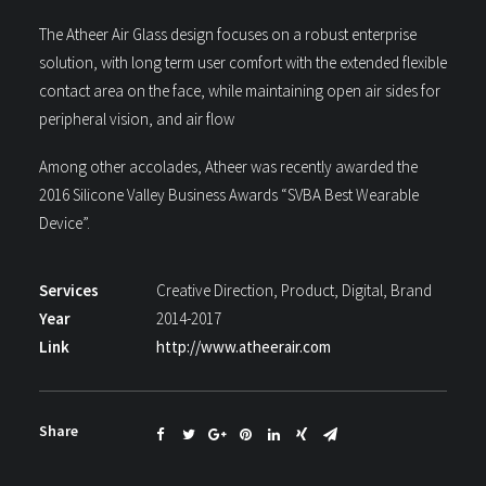
The Atheer Air Glass design focuses on a robust enterprise
solution, with long term user comfort with the extended flexible
contact area on the face, while maintaining open air sides for
peripheral vision, and air flow
Among other accolades, Atheer was recently awarded the
2016 Silicone Valley Business Awards “SVBA Best Wearable
Device”.
Services
Creative Direction, Product, Digital, Brand
Year
2014-2017
Link
http://www.atheerair.com
Share