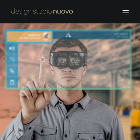
HOME
OUR WORK
ABOUT US
F.NUOVO
CONTACT
SEARCH