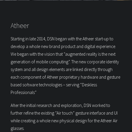
Atheer
Starting in late 2014, DSN began with the Atheer start-up to
develop a whole new brand product and digital experience.
We began with the vision that “augmented reality is the next
generation of mobile computing”. The new corporate identity
system and all design elements are linked directly through
each component of Atheer proprietary hardware and gesture
based software technologies – serving “Deskless
Professionals”
After the initial research and exploration, DSN worked to
further refine the existing “Air touch” gesture interface and UI
while creating a whole new physical design for the Atheer Air
glasses.